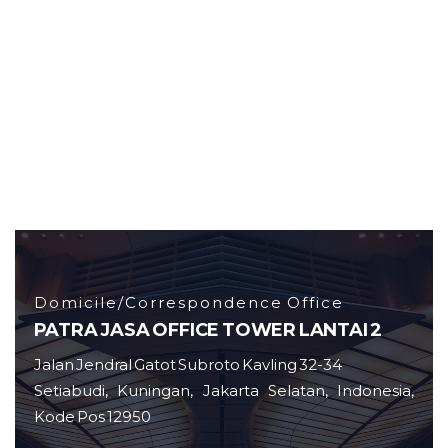
Domicile/Correspondence Office
PATRA JASA OFFICE TOWER LANTAI 2
Jalan Jendral Gatot Subroto Kavling 32-34
Setiabudi, Kuningan, Jakarta Selatan, Indonesia,
Kode Pos 12950