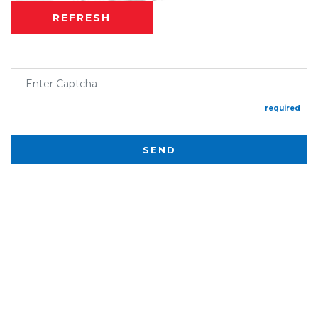
REFRESH
required
SEND