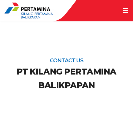
CONTACT US
PT KILANG PERTAMINA
BALIKPAPAN