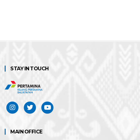
STAY IN TOUCH
MAIN OFFICE