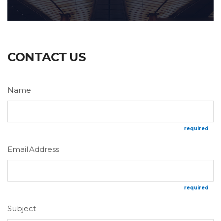
CONTACT US
Name
required
Email Address
required
Subject