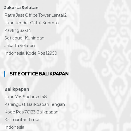
Jakarta Selatan
Patra Jasa Office Tower Lantai 2
Jalan Jendral Gatot Subroto
Kavling 32-34
Setiabudi, Kuningan
Jakarta Selatan
Indonesia, Kode Pos 12950
SITE OFFICE BALIKPAPAN
Balikpapan
Jalan Yos Sudarso 148
Karang Jati Balikpapan Tengah
Kode Pos 76123 Balikpapan
Kalimantan Timur
Indonesia