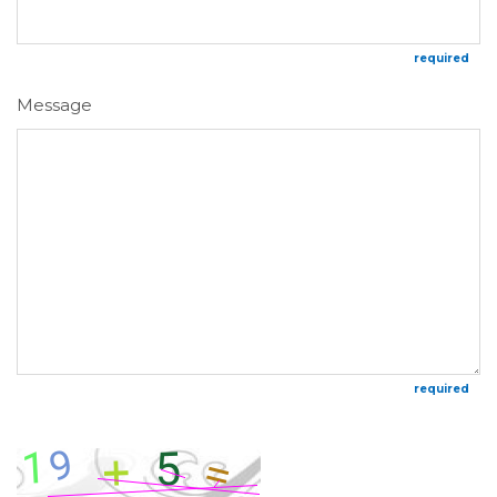
required
Message
required